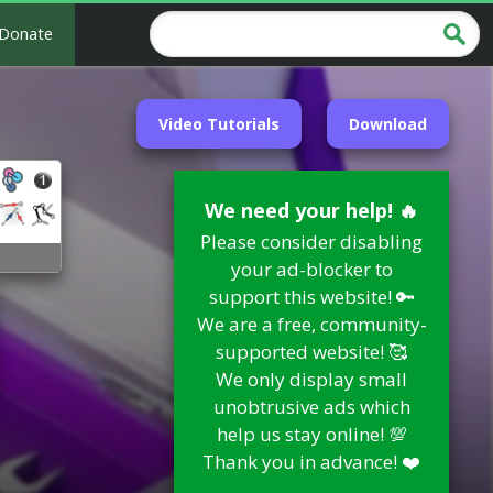
Donate
Video Tutorials
Download
We need your help! 🔥
Please consider disabling
your ad-blocker to
support this website! 🔑
We are a free, community-
supported website! 🥰
We only display small
unobtrusive ads which
help us stay online! 💯
Thank you in advance! ❤️