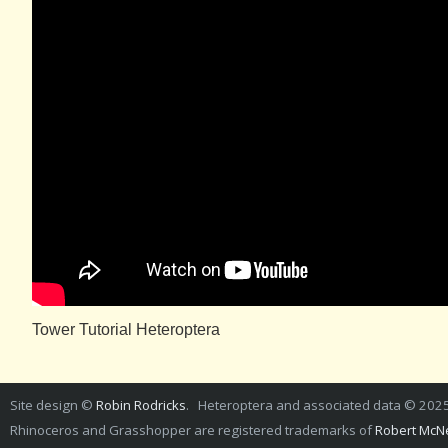
Tower Tutorial Heteroptera
Site design ©
Robin Rodricks
. Heteroptera and associated data © 202
Rhinoceros and Grasshopper are registered trademarks of
Robert McNe