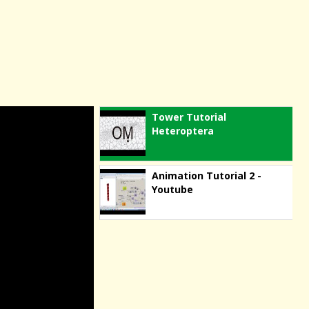
Tower Tutorial
Heteroptera
Animation Tutorial 2 -
Youtube