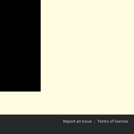
Report an Issue
|
Terms of Service