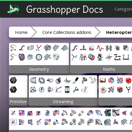
Categori
Home
Core Collections addons
Heteropte
Geometry
Maths
Primitive
Streaming