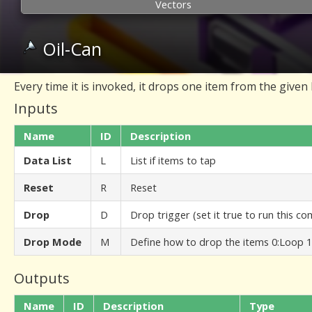
Vectors
Oil-Can
Every time it is invoked, it drops one item from the given l
Inputs
Name
ID
Description
Data List
L
List if items to tap
Reset
R
Reset
Drop
D
Drop trigger (set it true to run this 
Drop Mode
M
Define how to drop the items 0:Loop 1
Outputs
Name
ID
Description
Type