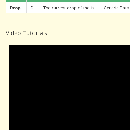
Drop
D
The current drop of the list
Generic Data
Video Tutorials