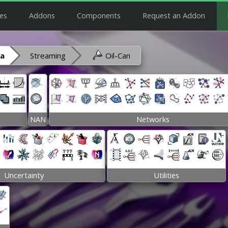
es
Addons
Components
Request an Addon
ra
Streaming
Oil-Can
NAN
Networks
Uncertainty
Utilities