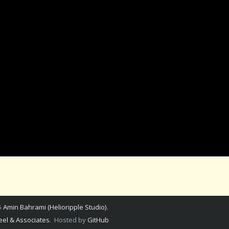
5
Amin Bahrami (Helioripple Studio)
.
el & Associates
. Hosted by
GitHub