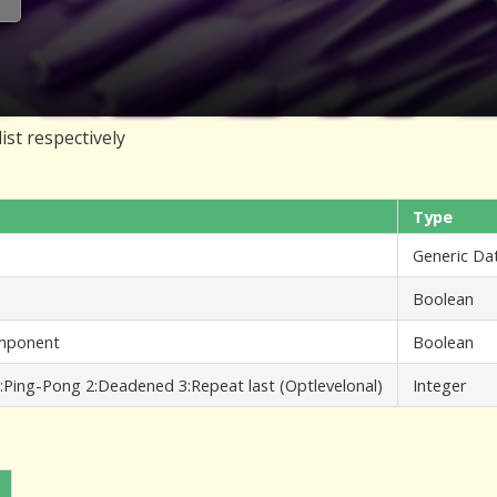
ist respectively
Type
Generic Da
Boolean
component
Boolean
:Ping-Pong 2:Deadened 3:Repeat last (Optlevelonal)
Integer