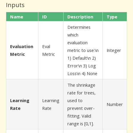
Inputs
Name
ID
Description
Type
Determines
which
evaluation
Evaluation
Eval
metric to use:\n
Integer
Metric
Metric
1) Default\n 2)
Error\n 3) Log
Loss\n 4) None
The shrinkage
rate for trees,
Learning
Learning
used to
Number
Rate
Rate
prevent over-
fitting. Valid
range is [0,1].