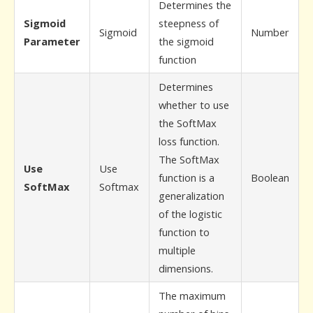
Determines the
Sigmoid
steepness of
Sigmoid
Number
Parameter
the sigmoid
function
Determines
whether to use
the SoftMax
loss function.
The SoftMax
Use
Use
function is a
Boolean
SoftMax
Softmax
generalization
of the logistic
function to
multiple
dimensions.
The maximum