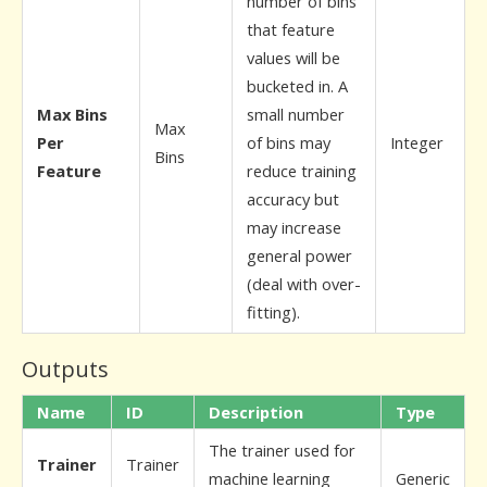
number of bins
that feature
values will be
bucketed in. A
Max Bins
small number
Max
Per
of bins may
Integer
Bins
Feature
reduce training
accuracy but
may increase
general power
(deal with over-
fitting).
Outputs
Name
ID
Description
Type
The trainer used for
Trainer
Trainer
machine learning
Generic