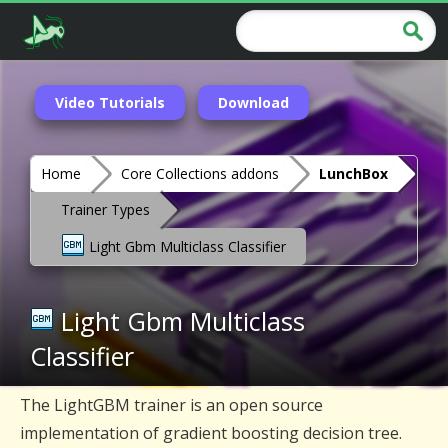
Video Tutorials
Download
Home
Core Collections addons
LunchBox
Trainer Types
Light Gbm Multiclass Classifier
Light Gbm Multiclass
Classifier
The LightGBM trainer is an open source
implementation of gradient boosting decision tree.