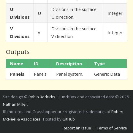
U
Divisions in the surface
U
Integer
Divisions
U direction.
V
Divisions in the surface
V
Integer
Divisions
V direction.
Outputs
Name
ID
Description
Type
Panels
Panels
Panel system.
Generic Data
Site design ©
Robin Rodricks
. LunchBox and associated data © 2025
Nathan Miller
.
Rhinoceros and Grasshopper are registered trademarks of
Robert
McNeel & Associates
. Hosted by
GitHub
Report an Issue
|
Terms of Service