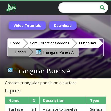
Video Tutorials
Download
Home
Core Collections addons
LunchBox
Panels
Triangular Panels A
Triangular Panels A
Creates triangular panels on a surface.
Inputs
Name
ID
Description
Type
Surface
Srf
A surface to panelize
Surface