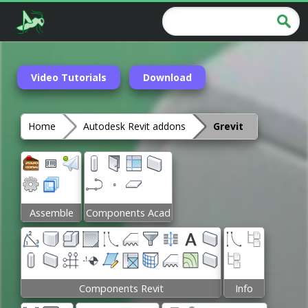
Video Tutorials
Download
Home
Autodesk Revit addons
Grevit
Assemble
Components Acad
Components Revit
Info