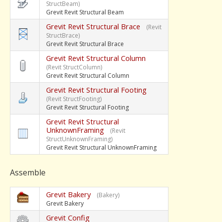
StructBeam)
Grevit Revit Structural Beam
Grevit Revit Structural Brace
(Revit
StructBrace)
Grevit Revit Structural Brace
Grevit Revit Structural Column
(Revit StructColumn)
Grevit Revit Structural Column
Grevit Revit Structural Footing
(Revit StructFooting)
Grevit Revit Structural Footing
Grevit Revit Structural
UnknownFraming
(Revit
StructUnknownFraming)
Grevit Revit Structural UnknownFraming
Assemble
Grevit Bakery
(Bakery)
Grevit Bakery
Grevit Config