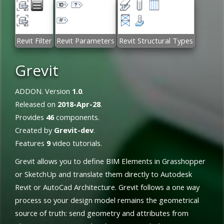
Revit Filter
Revit Parameters
Revit Structural Types
Grevit
ADDON. Version
1.0
.
Released on
2018-Apr-28
.
Provides
46
components.
Created by
Grevit-dev
.
Features
9
video tutorials.
Grevit allows you to define BIM Elements in Grasshopper
or SketchUp and translate them directly to Autodesk
Revit or AutoCad Architecture. Grevit follows a one way
process so your design model remains the geometrical
source of truth: send geometry and attributes from