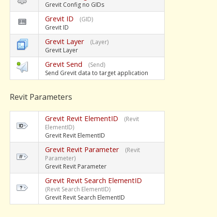
Grevit Config no GIDs
Grevit ID
(GID)
Grevit ID
Grevit Layer
(Layer)
Grevit Layer
Grevit Send
(Send)
Send Grevit data to target application
Revit Parameters
Grevit Revit ElementID
(Revit
ElementID)
Grevit Revit ElementID
Grevit Revit Parameter
(Revit
Parameter)
Grevit Revit Parameter
Grevit Revit Search ElementID
(Revit Search ElementID)
Grevit Revit Search ElementID