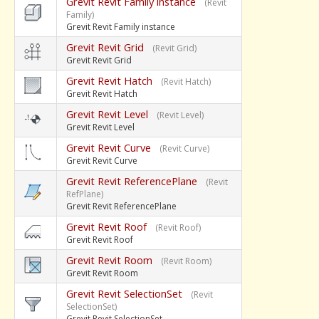
Grevit Revit Family instance
(Revit
Family)
Grevit Revit Family instance
Grevit Revit Grid
(Revit Grid)
Grevit Revit Grid
Grevit Revit Hatch
(Revit Hatch)
Grevit Revit Hatch
Grevit Revit Level
(Revit Level)
Grevit Revit Level
Grevit Revit Curve
(Revit Curve)
Grevit Revit Curve
Grevit Revit ReferencePlane
(Revit
RefPlane)
Grevit Revit ReferencePlane
Grevit Revit Roof
(Revit Roof)
Grevit Revit Roof
Grevit Revit Room
(Revit Room)
Grevit Revit Room
Grevit Revit SelectionSet
(Revit
SelectionSet)
Grevit Revit SelectionSet