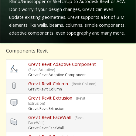
Rhino/Grassopper or SketchUp to Autodesk Revit or ACA.
Don't worry if your design changes, Grevit can even
update existing geometries. Grevit supports a lot of BIM
elements: like walls, beams, columns, simple components,
adaptive components, even topography and many more.
Components Revit
Grevit Revit Adaptive Component
(Revit Adaptive)
Grevit Revit Adaptive Component
Grevit Revit Column
(Revit Column)
Grevit Revit Column
Grevit Revit Extrusion
(Revit
Extrusion)
Grevit Revit Extrusion
Grevit Revit FaceWall
(Revit
FaceWall)
Grevit Revit FaceWall