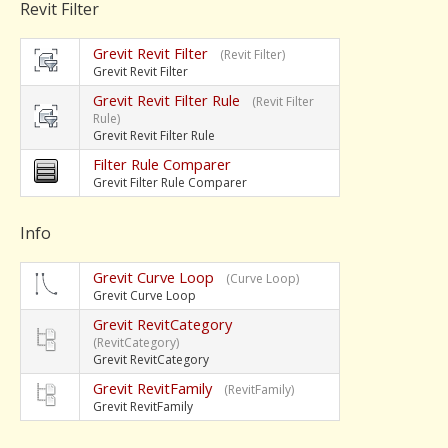
Revit Filter
Grevit Revit Filter
(Revit Filter)
Grevit Revit Filter
Grevit Revit Filter Rule
(Revit Filter
Rule)
Grevit Revit Filter Rule
Filter Rule Comparer
Grevit Filter Rule Comparer
Info
Grevit Curve Loop
(Curve Loop)
Grevit Curve Loop
Grevit RevitCategory
(RevitCategory)
Grevit RevitCategory
Grevit RevitFamily
(RevitFamily)
Grevit RevitFamily