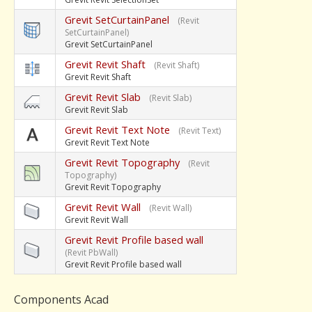
Grevit SetCurtainPanel
(Revit
SetCurtainPanel)
Grevit SetCurtainPanel
Grevit Revit Shaft
(Revit Shaft)
Grevit Revit Shaft
Grevit Revit Slab
(Revit Slab)
Grevit Revit Slab
Grevit Revit Text Note
(Revit Text)
Grevit Revit Text Note
Grevit Revit Topography
(Revit
Topography)
Grevit Revit Topography
Grevit Revit Wall
(Revit Wall)
Grevit Revit Wall
Grevit Revit Profile based wall
(Revit PbWall)
Grevit Revit Profile based wall
Components Acad