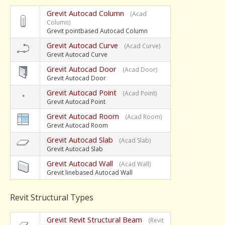
Grevit Autocad Column
(Acad
Column)
Grevit pointbased Autocad Column
Grevit Autocad Curve
(Acad Curve)
Grevit Autocad Curve
Grevit Autocad Door
(Acad Door)
Grevit Autocad Door
Grevit Autocad Point
(Acad Point)
Grevit Autocad Point
Grevit Autocad Room
(Acad Room)
Grevit Autocad Room
Grevit Autocad Slab
(Acad Slab)
Grevit Autocad Slab
Grevit Autocad Wall
(Acad Wall)
Grevit linebased Autocad Wall
Revit Structural Types
Grevit Revit Structural Beam
(Revit