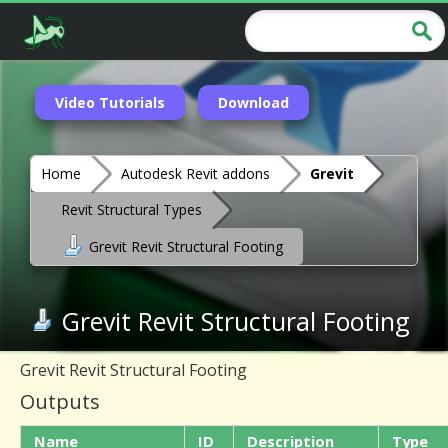
Video Tutorials
Download
Home
Autodesk Revit addons
Grevit
Revit Structural Types
Grevit Revit Structural Footing
Grevit Revit Structural Footing
Grevit Revit Structural Footing
Outputs
Name
ID
Description
Type