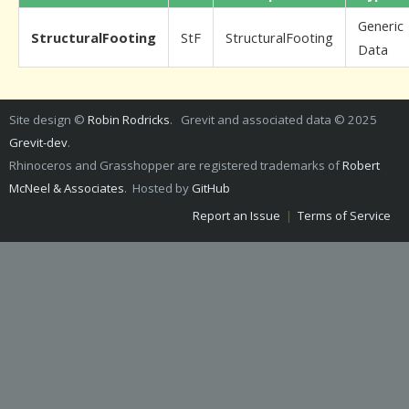
Generic
StructuralFooting
StF
StructuralFooting
Data
Site design ©
Robin Rodricks
. Grevit and associated data © 2025
Grevit-dev
.
Rhinoceros and Grasshopper are registered trademarks of
Robert
McNeel & Associates
. Hosted by
GitHub
Report an Issue
|
Terms of Service