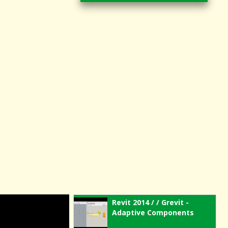
Revit 2014 / / Grevit -
Adaptive Components