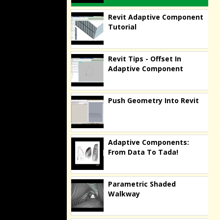
Revit Adaptive Component
Tutorial
Revit Tips - Offset In
Adaptive Component
Push Geometry Into Revit
Adaptive Components:
From Data To Tada!
Parametric Shaded
Walkway