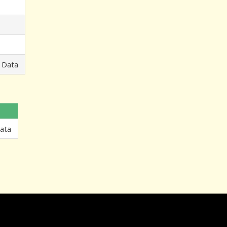
 Data
Data