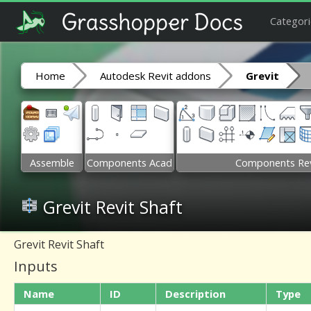
Categori
Home
Autodesk Revit addons
Grevit
Assemble
Components Acad
Components Rev
Grevit Revit Shaft
Grevit Revit Shaft
Inputs
Name
ID
Description
Type