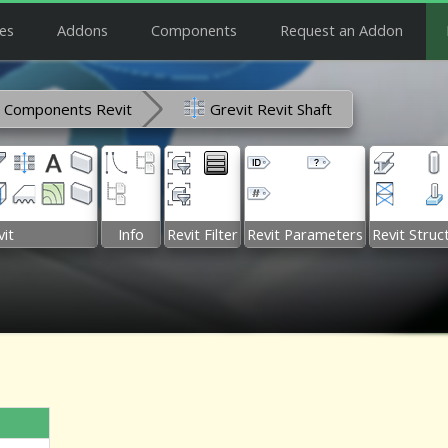
es
Addons
Components
Request an Addon
Components Revit
Grevit Revit Shaft
it
Info
Revit Filter
Revit Parameters
Revit Struc