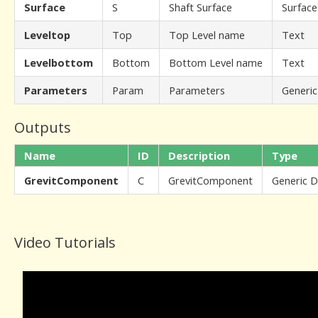
Surface
S
Shaft Surface
Surface
Leveltop
Top
Top Level name
Text
Levelbottom
Bottom
Bottom Level name
Text
Parameters
Param
Parameters
Generic
Outputs
Name
ID
Description
Type
GrevitComponent
C
GrevitComponent
Generic 
Video Tutorials