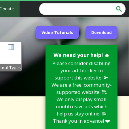
Donate
Video Tutorials
Download
We need your help! 🔥
Please consider disabling
tural Types
your ad-blocker to
support this website! 🔑
We are a free, community-
supported website! 🥰
We only display small
unobtrusive ads which
help us stay online! 💯
Thank you in advance! ❤️