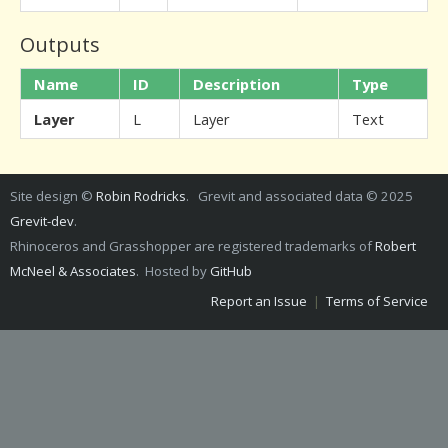
Outputs
Name
ID
Description
Type
Layer
L
Layer
Text
Site design ©
Robin Rodricks
. Grevit and associated data © 2025
Grevit-dev
.
Rhinoceros and Grasshopper are registered trademarks of
Robert
McNeel & Associates
. Hosted by
GitHub
Report an Issue
|
Terms of Service