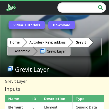
Video Tutorials
Download
Home
Autodesk Revit addons
Grevit
Assemble
Grevit Layer
Grevit Layer
Grevit Layer
Inputs
Name
ID
Description
Type
Element
E
Element
Generic Data