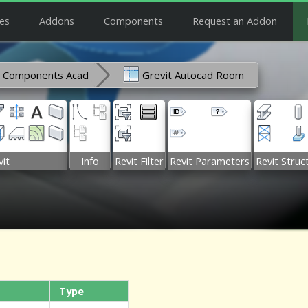
es
Addons
Components
Request an Addon
Components Acad
Grevit Autocad Room
it
Info
Revit Filter
Revit Parameters
Revit Struc
Type