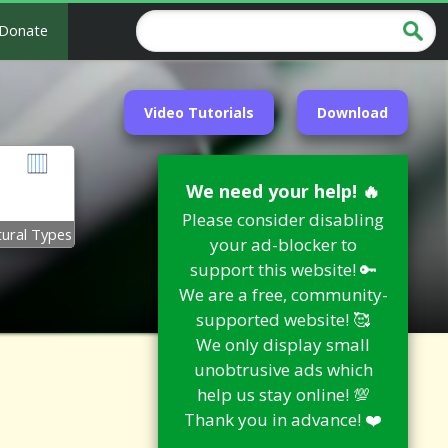
Donate
Video Tutorials
Download
We need your help! 🔥
Please consider disabling
tural Types
your ad-blocker to
support this website! 🔑
We are a free, community-
supported website! 🥰
We only display small
unobtrusive ads which
help us stay online! 💯
Thank you in advance! ❤️