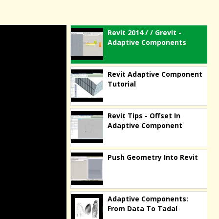
Revit 2014 / / Grevit -
Adaptive Components
Revit Adaptive Component
Tutorial
Revit Tips - Offset In
Adaptive Component
Push Geometry Into Revit
Adaptive Components:
From Data To Tada!