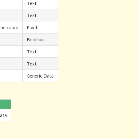
Text
Text
 the room
Point
Boolean
Text
Text
Generic Data
Data