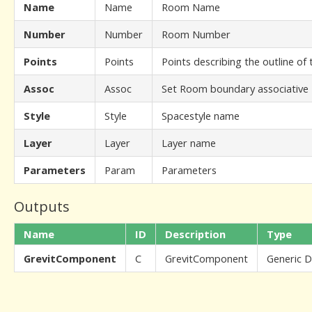
Name
Name
Room Name
Number
Number
Room Number
Points
Points
Points describing the outline of
Assoc
Assoc
Set Room boundary associative
Style
Style
Spacestyle name
Layer
Layer
Layer name
Parameters
Param
Parameters
Outputs
Name
ID
Description
Type
GrevitComponent
C
GrevitComponent
Generic 