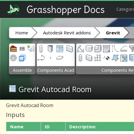
Categori
Home
Autodesk Revit addons
Grevit
Assemble
Components Acad
Components Rev
Grevit Autocad Room
Grevit Autocad Room
Inputs
Name
ID
Description