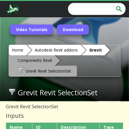
Video Tutorials
Download
Home
Autodesk Revit addons
Grevit
Components Revit
Grevit Revit SelectionSet
Grevit Revit SelectionSet
Grevit Revit SelectionSet
Inputs
Name
ID
Description
Type