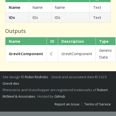
Name
Name
Name
Text
IDs
IDs
IDs
Text
Outputs
Name
ID
Description
Type
Generic
GrevitComponent
C
GrevitComponent
Data
Site design ©
Robin Rodricks
. Grevit and associated data © 2025
Grevit-dev
.
Rhinoceros and Grasshopper are registered trademarks of
Robert
McNeel & Associates
. Hosted by
GitHub
Report an Issue
|
Terms of Service