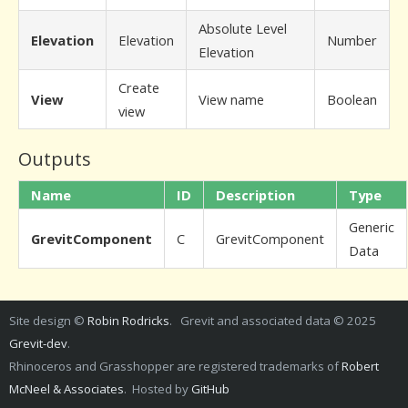
Absolute Level
Elevation
Elevation
Number
Elevation
Create
View
View name
Boolean
view
Outputs
Name
ID
Description
Type
Generic
GrevitComponent
C
GrevitComponent
Data
Site design ©
Robin Rodricks
. Grevit and associated data © 2025
Grevit-dev
.
Rhinoceros and Grasshopper are registered trademarks of
Robert
McNeel & Associates
. Hosted by
GitHub