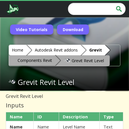
Video Tutorials
Download
Home
Autodesk Revit addons
Grevit
Components Revit
Grevit Revit Level
Grevit Revit Level
Grevit Revit Level
Inputs
Name
ID
Description
Type
Name
Name
Level Name
Text