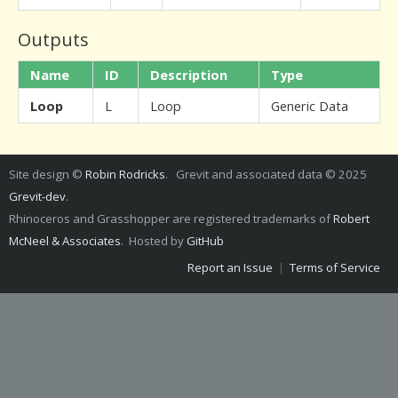
Outputs
Name
ID
Description
Type
Loop
L
Loop
Generic Data
Site design ©
Robin Rodricks
. Grevit and associated data © 2025
Grevit-dev
.
Rhinoceros and Grasshopper are registered trademarks of
Robert
McNeel & Associates
. Hosted by
GitHub
Report an Issue
|
Terms of Service