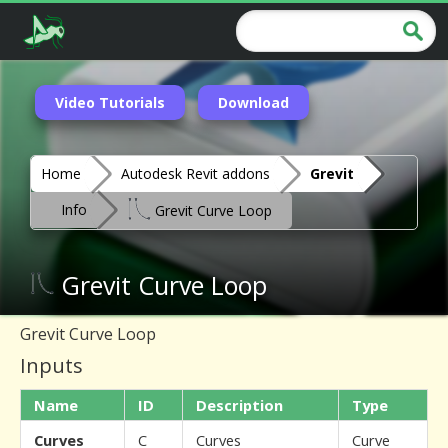
Video Tutorials
Download
Home
Autodesk Revit addons
Grevit
Info
Grevit Curve Loop
Grevit Curve Loop
Grevit Curve Loop
Inputs
Name
ID
Description
Type
Curves
C
Curves
Curve