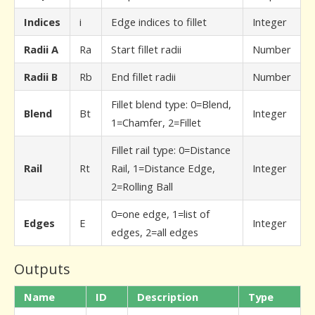
Indices
i
Edge indices to fillet
Integer
Radii A
Ra
Start fillet radii
Number
Radii B
Rb
End fillet radii
Number
Fillet blend type: 0=Blend,
Blend
Bt
Integer
1=Chamfer, 2=Fillet
Fillet rail type: 0=Distance
Rail
Rt
Rail, 1=Distance Edge,
Integer
2=Rolling Ball
0=one edge, 1=list of
Edges
E
Integer
edges, 2=all edges
Outputs
Name
ID
Description
Type