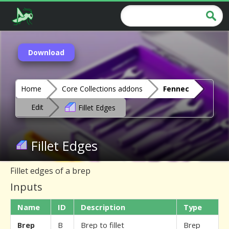
Download
Home
Core Collections addons
Fennec
Edit
Fillet Edges
Fillet Edges
Fillet edges of a brep
Inputs
Name
ID
Description
Type
Brep
B
Brep to fillet
Brep