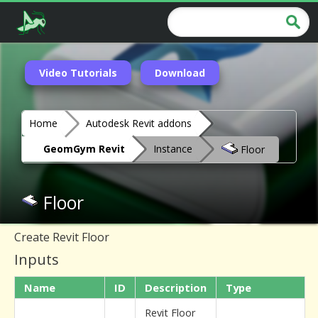
Video Tutorials
Download
Home
Autodesk Revit addons
GeomGym Revit
Instance
Floor
Floor
Create Revit Floor
Inputs
Name
ID
Description
Type
Revit Floor