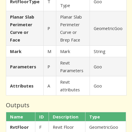
RvtFloorType
T
Goo
Type
Planar Slab
Planar Slab
Perimeter
Perimeter
P
GeometricGoo
Curve or
Curve or
Face
Brep Face
Mark
M
Mark
String
Revit
Parameters
P
Goo
Parameters
Revit
Attributes
A
Goo
attributes
Outputs
Name
ID
Description
Type
RvtFloor
F
Revit Floor
GeometricGoo