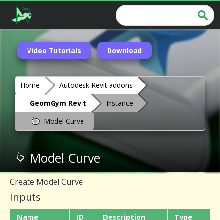
Video Tutorials
Download
Home
Autodesk Revit addons
GeomGym Revit
Instance
Model Curve
Model Curve
Create Model Curve
Inputs
Name
ID
Description
Type