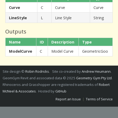
Curve
C
Curve
Curve
LineStyle
L
Line Style
String
Outputs
Name
ID
Description
Type
ModelCurve
C
Model Curve
GeometricGoo
Site design ©
Robin Rodricks
. Site co-created by
Andrew Heumann
.
GeomGym Revit and associated data © 2025
Geometry Gym Pty Ltd
.
Rhinoceros and Grasshopper are registered trademarks of
Robert
McNeel & Associates
. Hosted by
GitHub
Report an Issue
|
Terms of Service