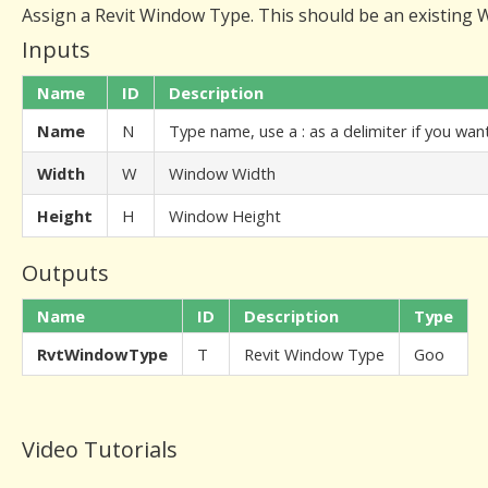
Assign a Revit Window Type. This should be an existing Wi
Inputs
Name
ID
Description
Name
N
Type name, use a : as a delimiter if you wa
Width
W
Window Width
Height
H
Window Height
Outputs
Name
ID
Description
Type
RvtWindowType
T
Revit Window Type
Goo
Video Tutorials