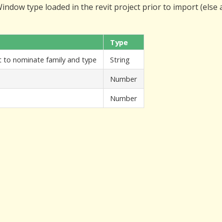
ndow type loaded in the revit project prior to import (else
Type
nt to nominate family and type
String
Number
Number