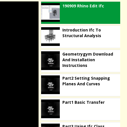
190909 Rhino Edit Ifc
Introduction Ifc To
Structural Analysis
Geometrygym Download
And Installation
Instructions
Part2 Setting Snapping
Planes And Curves
Part1 Basic Transfer
Part3 Using Ifc Class