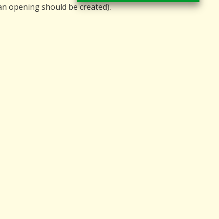
 an opening should be created).