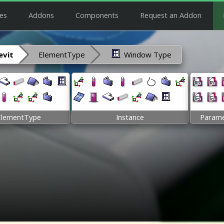
es
Addons
Components
Request an Addon
vit
ElementType
Window Type
ElementType
Instance
Parame