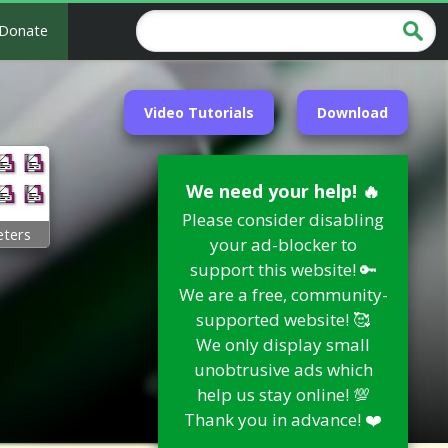
Donate
Video Tutorials
Download
We need your help! 🔥
Please consider disabling
ters
your ad-blocker to
support this website! 🔑
We are a free, community-
supported website! 🥰
We only display small
unobtrusive ads which
help us stay online! 💯
Thank you in advance! ❤️