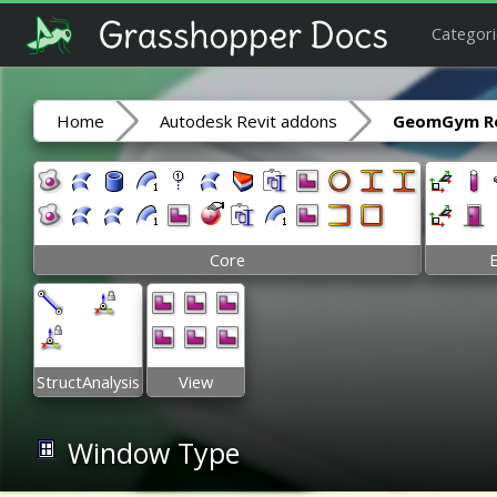
Categori
Home
Autodesk Revit addons
GeomGym Re
Core
StructAnalysis
View
Window Type