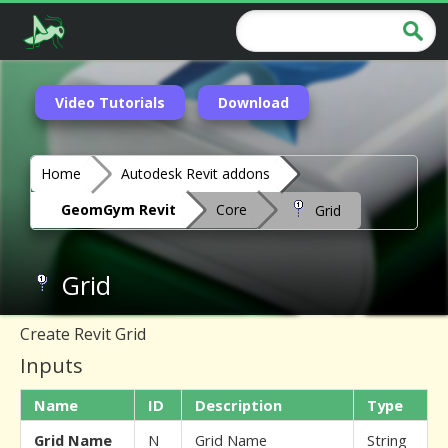
Video Tutorials
Download
Home
Autodesk Revit addons
GeomGym Revit
Core
Grid
Grid
Create Revit Grid
Inputs
Name
ID
Description
Type
Grid Name
N
Grid Name
String