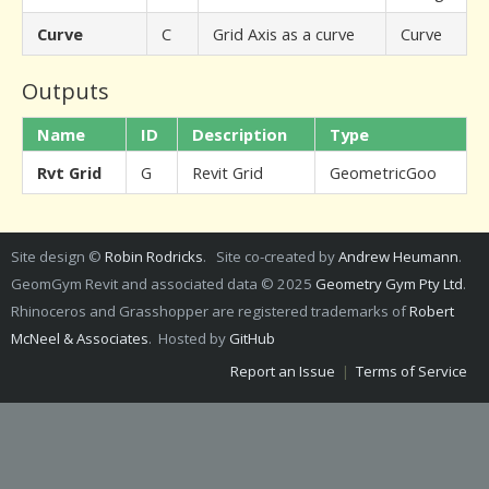
Curve
C
Grid Axis as a curve
Curve
Outputs
Name
ID
Description
Type
Rvt Grid
G
Revit Grid
GeometricGoo
Site design ©
Robin Rodricks
. Site co-created by
Andrew Heumann
.
GeomGym Revit and associated data © 2025
Geometry Gym Pty Ltd
.
Rhinoceros and Grasshopper are registered trademarks of
Robert
McNeel & Associates
. Hosted by
GitHub
Report an Issue
|
Terms of Service