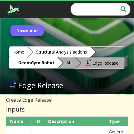
Download
Home
Structural Analysis addons
GeomGym Robot
Att
Edge Release
Edge Release
Create Edge Release
Inputs
Name
ID
Description
Type
Generic