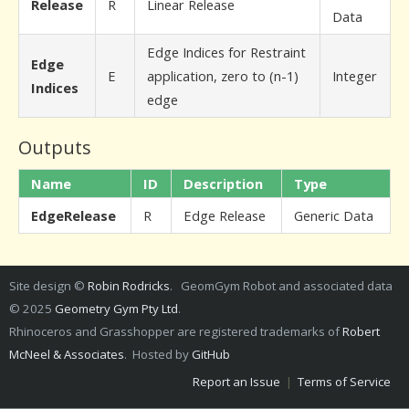
Release
R
Linear Release
Data
Edge Indices for Restraint
Edge
E
application, zero to (n-1)
Integer
Indices
edge
Outputs
Name
ID
Description
Type
EdgeRelease
R
Edge Release
Generic Data
Site design ©
Robin Rodricks
. GeomGym Robot and associated data
© 2025
Geometry Gym Pty Ltd
.
Rhinoceros and Grasshopper are registered trademarks of
Robert
McNeel & Associates
. Hosted by
GitHub
Report an Issue
|
Terms of Service