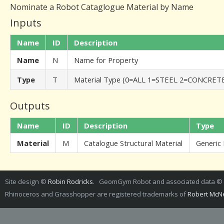
Nominate a Robot Cataglogue Material by Name
Inputs
Name
ID
Description
Name
N
Name for Property
Type
T
Material Type (0=ALL 1=STEEL 2=CONCRE
Outputs
Name
ID
Description
Type
Material
M
Catalogue Structural Material
Generic
Site design ©
Robin Rodricks
. GeomGym Robot and associated data ©
Rhinoceros and Grasshopper are registered trademarks of
Robert McNe