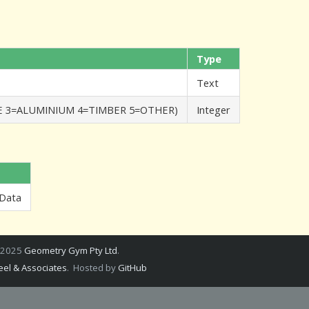
Type
Text
TE 3=ALUMINIUM 4=TIMBER 5=OTHER)
Integer
 Data
 2025
Geometry Gym Pty Ltd
.
el & Associates
. Hosted by
GitHub