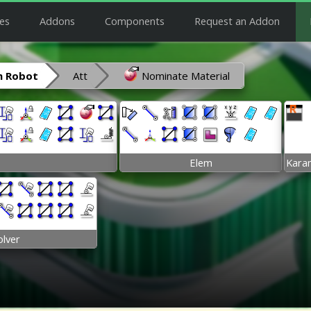
es
Addons
Components
Request an Addon
 Robot
Att
Nominate Material
Elem
Kara
olver