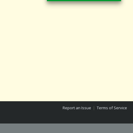
Report an Issue
|
Terms of Service