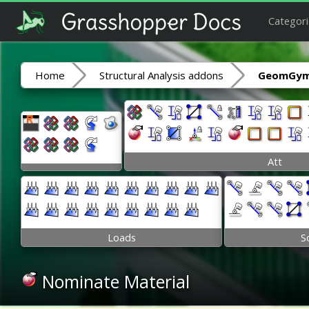
Categori
Home
Structural Analysis addons
GeomGym
Att
Loads
S
Nominate Material