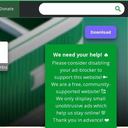
Donate
Download
We need your help! 🔥
Please consider disabling
mba
your ad-blocker to
support this website! 🔑
We are a free, community-
supported website! 🥰
We only display small
unobtrusive ads which
help us stay online! 💯
Thank you in advance! ❤️