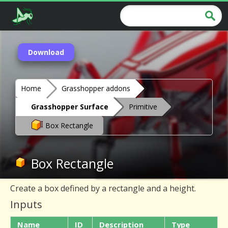
Download
Home
Grasshopper addons
Grasshopper Surface
Primitive
Box Rectangle
Box Rectangle
Create a box defined by a rectangle and a height.
Inputs
Name
ID
Description
Type