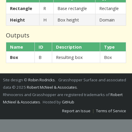
Rectangle
R
Base rectangle
Rectangle
Height
H
Box height
Domain
Outputs
Name
ID
Description
Type
Box
B
Resulting box
Box
Site design ©
Robin Rodricks
. Grasshopper Surface and associated
data © 2025
Robert McNeel & Associates
.
Rhinoceros and Grasshopper are registered trademarks of
Robert
McNeel & Associates
. Hosted by
GitHub
Report an Issue
|
Terms of Service