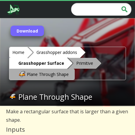
Download
Home
Grasshopper addons
Grasshopper Surface
Primitive
Plane Through Shape
Plane Through Shape
Make a rectangular surface that is larger than a given
shape.
Inputs