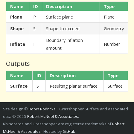
Name
ID
Description
Type
Plane
P
Surface plane
Plane
Shape
S
Shape to exceed
Geometry
Boundary inflation
Inflate
I
Number
amount
Outputs
Name
ID
Description
Type
Surface
S
Resulting planar surface
Surface
Site design ©
Robin Rodricks
. Grasshopper Surface and associated
data © 2025
Robert McNeel & Associates
.
Rhinoceros and Grasshopper are registered trademarks of
Robert
McNeel & Associates
. Hosted by
GitHub