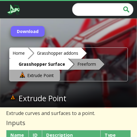
Download
Home
Grasshopper addons
Grasshopper Surface
Freeform
Extrude Point
Extrude Point
Extrude curves and surfaces to a point.
Inputs
Name
ID
Description
Type