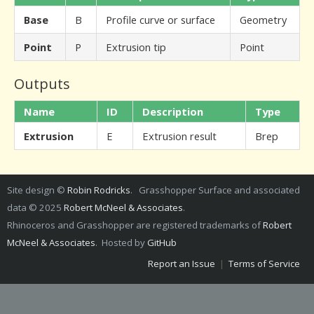
Base
B
Profile curve or surface
Geometry
Point
P
Extrusion tip
Point
Outputs
Name
ID
Description
Type
Extrusion
E
Extrusion result
Brep
Site design ©
Robin Rodricks
. Grasshopper Surface and associated
data © 2025
Robert McNeel & Associates
.
Rhinoceros and Grasshopper are registered trademarks of
Robert
McNeel & Associates
. Hosted by
GitHub
Report an Issue
|
Terms of Service