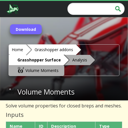
Download
Home
Grasshopper addons
Grasshopper Surface
Analysis
Volume Moments
Volume Moments
Solve volume properties for closed breps and meshes.
Inputs
Name
ID
Description
Type