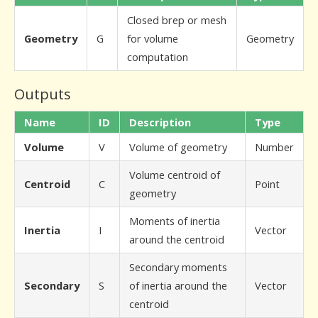
Closed brep or mesh
Geometry
G
for volume
Geometry
computation
Outputs
Name
ID
Description
Type
Volume
V
Volume of geometry
Number
Volume centroid of
Centroid
C
Point
geometry
Moments of inertia
Inertia
I
Vector
around the centroid
Secondary moments
Secondary
S
of inertia around the
Vector
centroid