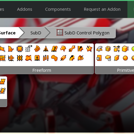
es
Addons
Components
Request an Addon
Surface
SubD
SubD Control Polygon
Freeform
Primitiv