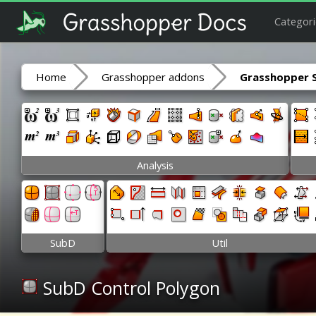
Categori
Home
Grasshopper addons
Grasshopper 
Analysis
SubD
Util
SubD Control Polygon