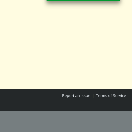
Report an Issue
|
Terms of Service