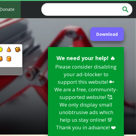
Donate
Download
We need your help! 🔥
Please consider disabling
e
your ad-blocker to
support this website! 🔑
We are a free, community-
supported website! 🥰
We only display small
unobtrusive ads which
help us stay online! 💯
Thank you in advance! ❤️