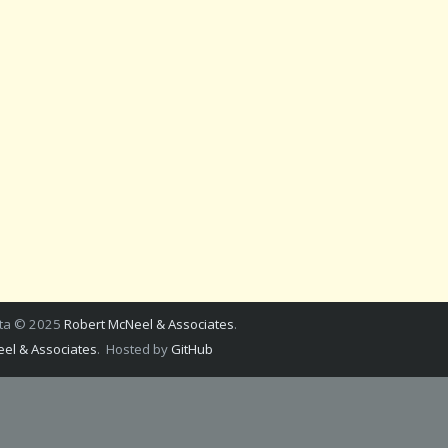
ata © 2025
Robert McNeel & Associates
.
el & Associates
. Hosted by
GitHub