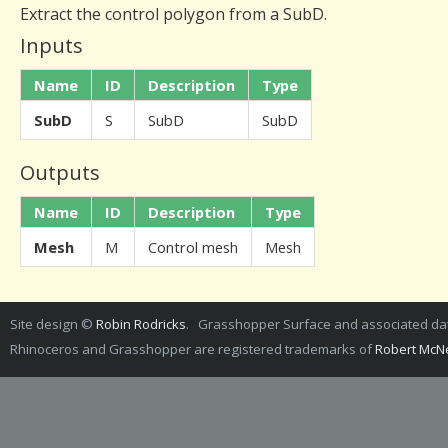
Extract the control polygon from a SubD.
Inputs
Name
ID
Description
Type
SubD
S
SubD
SubD
Outputs
Name
ID
Description
Type
Mesh
M
Control mesh
Mesh
Site design ©
Robin Rodricks
. Grasshopper Surface and associated d
Rhinoceros and Grasshopper are registered trademarks of
Robert McNe