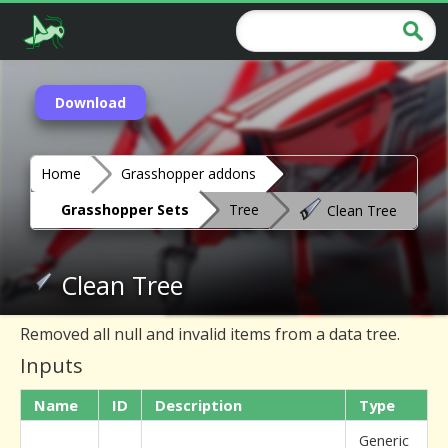
Download
Home
Grasshopper addons
Grasshopper Sets
Tree
Clean Tree
Clean Tree
Removed all null and invalid items from a data tree.
Inputs
Name
ID
Description
Type
Generic