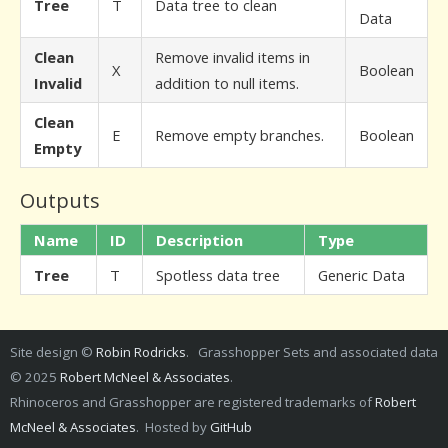
Tree
T
Data tree to clean
Data
Clean
Remove invalid items in
X
Boolean
Invalid
addition to null items.
Clean
E
Remove empty branches.
Boolean
Empty
Outputs
Name
ID
Description
Type
Tree
T
Spotless data tree
Generic Data
Site design ©
Robin Rodricks
. Grasshopper Sets and associated data
© 2025
Robert McNeel & Associates
.
Rhinoceros and Grasshopper are registered trademarks of
Robert
McNeel & Associates
. Hosted by
GitHub