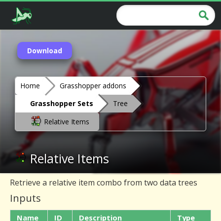
Download
Home
Grasshopper addons
Grasshopper Sets
Tree
Relative Items
Relative Items
Retrieve a relative item combo from two data trees
Inputs
Name
ID
Description
Type