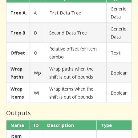
Generic
Tree A
A
First Data Tree
Data
Generic
Tree B
B
Second Data Tree
Data
Relative offset for item
Offset
O
Text
combo
Wrap
Wrap paths when the
Wp
Boolean
Paths
shift is out of bounds
Wrap
Wrap items when the
Wi
Boolean
Items
shift is out of bounds
Outputs
Name
ID
Description
Type
Item