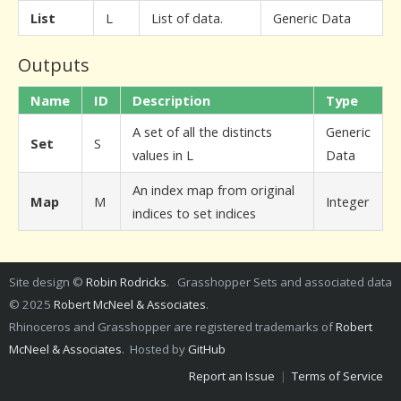
List
L
List of data.
Generic Data
Outputs
Name
ID
Description
Type
A set of all the distincts
Generic
Set
S
values in L
Data
An index map from original
Map
M
Integer
indices to set indices
Site design ©
Robin Rodricks
. Grasshopper Sets and associated data
© 2025
Robert McNeel & Associates
.
Rhinoceros and Grasshopper are registered trademarks of
Robert
McNeel & Associates
. Hosted by
GitHub
Report an Issue
|
Terms of Service