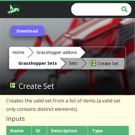
Download
Home
Grasshopper addons
Grasshopper Sets
Sets
Create Set
Create Set
Creates the valid set from a list of items (a valid set
only contains distinct elements).
Inputs
Name
ID
Description
Type