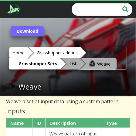
Download
Home
Grasshopper addons
Grasshopper Sets
List
Weave
Weave
Weave a set of input data using a custom pattern.
Inputs
Name
ID
Description
Type
Weave pattern of input