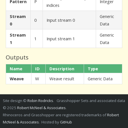
Pattern
P
Integer
indices
Stream
Generic
0
Input stream 0
0
Data
Stream
Generic
1
Input stream 1
1
Data
Outputs
Name
ID
Description
Type
Weave
W
Weave result
Generic Data
Site design ©
Robin Rodricks
. Grasshopper Sets and associated data
© 2025
Robert McNeel & Associates
.
Rhinoceros and Grasshopper are registered trademarks of
Robert
McNeel & Associates
. Hosted by
GitHub