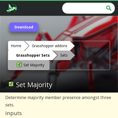
Download
Home
Grasshopper addons
Grasshopper Sets
Sets
Set Majority
Set Majority
Determine majority member presence amongst three
sets.
Inputs