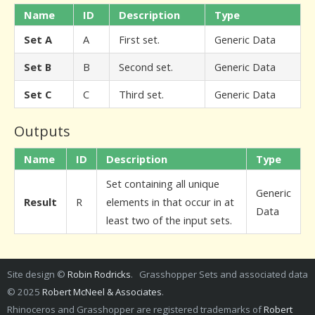
Name
ID
Description
Type
Set A
A
First set.
Generic Data
Set B
B
Second set.
Generic Data
Set C
C
Third set.
Generic Data
Outputs
Name
ID
Description
Type
Set containing all unique
Generic
Result
R
elements in that occur in at
Data
least two of the input sets.
Site design ©
Robin Rodricks
. Grasshopper Sets and associated data
© 2025
Robert McNeel & Associates
.
Rhinoceros and Grasshopper are registered trademarks of
Robert