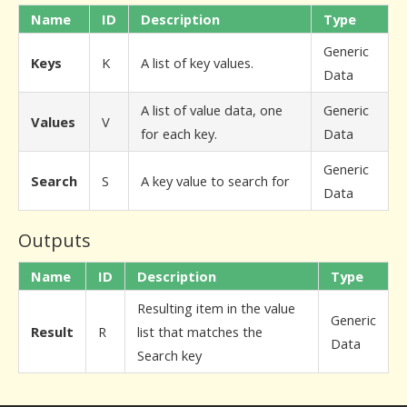
Name
ID
Description
Type
Generic
Keys
K
A list of key values.
Data
A list of value data, one
Generic
Values
V
for each key.
Data
Generic
Search
S
A key value to search for
Data
Outputs
Name
ID
Description
Type
Resulting item in the value
Generic
Result
R
list that matches the
Data
Search key