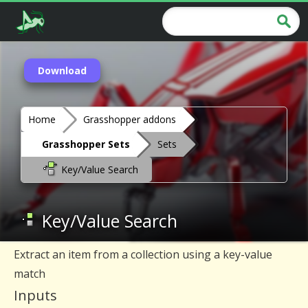
Download
Home
Grasshopper addons
Grasshopper Sets
Sets
Key/Value Search
Key/Value Search
Extract an item from a collection using a key-value
match
Inputs