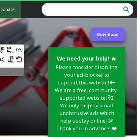
Donate
Download
We need your help! 🔥
Please consider disabling
your ad-blocker to
support this website! 🔑
We are a free, community-
supported website! 🥰
We only display small
unobtrusive ads which
help us stay online! 💯
Thank you in advance! ❤️