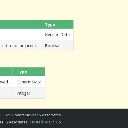
Type
Generic Data
ered to be adjacent.
Boolean
Type
oved.
Generic Data
Integer
 © 2025
Robert McNeel & Associates
.
el & Associates
. Hosted by
GitHub