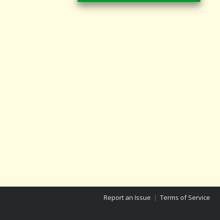
Report an Issue
|
Terms of Service