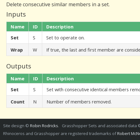
Delete consecutive similar members in a set.
Inputs
Name
ID
Description
Set
S
Set to operate on.
Wrap
W
If true, the last and first member are consid
Outputs
Name
ID
Description
Set
S
Set with consecutive identical members rem
Count
N
Number of members removed.
Site design ©
Robin Rodricks
. Grasshopper Sets and associated data
Rhinoceros and Grasshopper are registered trademarks of
Robert McNe