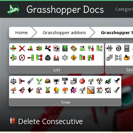
Categori
Home
Grasshopper addons
Grasshopper 
List
Se
Tree
Delete Consecutive