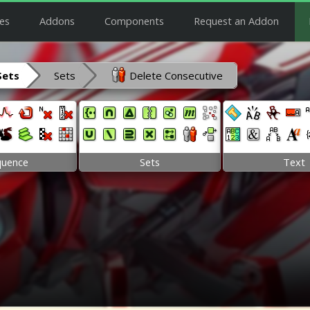
es
Addons
Components
Request an Addon
Sets
Sets
Delete Consecutive
quence
Sets
Text