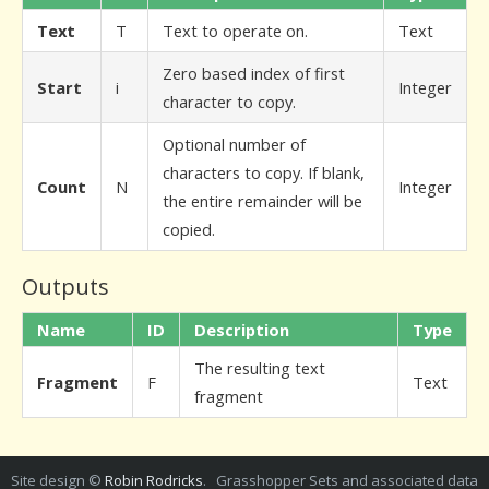
Text
T
Text to operate on.
Text
Zero based index of first
Start
i
Integer
character to copy.
Optional number of
characters to copy. If blank,
Count
N
Integer
the entire remainder will be
copied.
Outputs
Name
ID
Description
Type
The resulting text
Fragment
F
Text
fragment
Site design ©
Robin Rodricks
. Grasshopper Sets and associated data