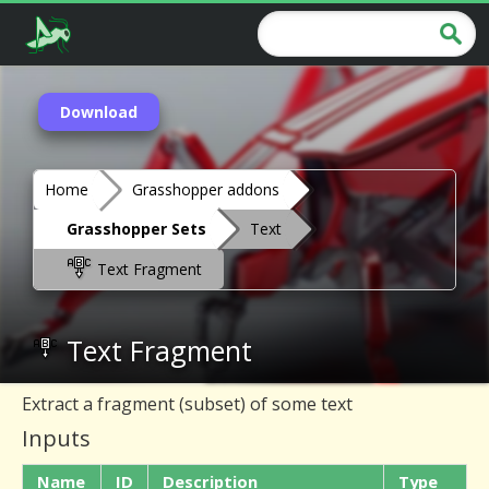
Download
Home
Grasshopper addons
Grasshopper Sets
Text
Text Fragment
Text Fragment
Extract a fragment (subset) of some text
Inputs
Name
ID
Description
Type