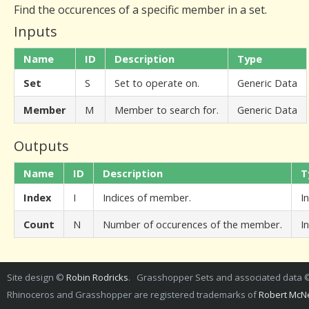
Find the occurences of a specific member in a set.
Inputs
Name
ID
Description
Type
Set
S
Set to operate on.
Generic Data
Member
M
Member to search for.
Generic Data
Outputs
Name
ID
Description
T
Index
I
Indices of member.
I
Count
N
Number of occurences of the member.
I
Site design ©
Robin Rodricks
. Grasshopper Sets and associated data
Rhinoceros and Grasshopper are registered trademarks of
Robert McNe