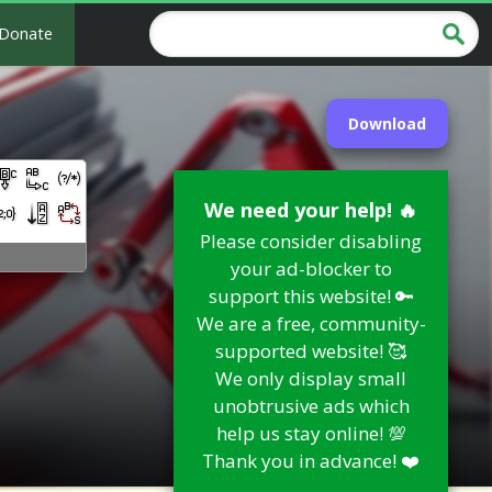
Donate
Download
We need your help! 🔥
Please consider disabling
your ad-blocker to
support this website! 🔑
We are a free, community-
supported website! 🥰
We only display small
unobtrusive ads which
help us stay online! 💯
Thank you in advance! ❤️