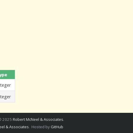
ype
nteger
nteger
 © 2025
Robert McNeel & Associates
.
el & Associates
. Hosted by
GitHub