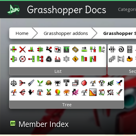
Categori
Home
Grasshopper addons
Grasshopper 
List
Se
Tree
Member Index