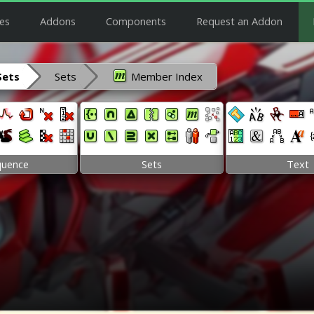
es
Addons
Components
Request an Addon
Sets
Sets
Member Index
quence
Sets
Text