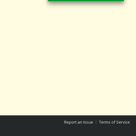
Report an Issue
|
Terms of Service