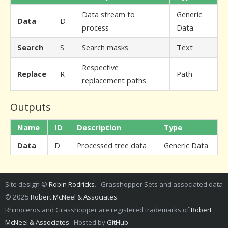
Data stream to
Generic
Data
D
process
Data
Search
S
Search masks
Text
Respective
Replace
R
Path
replacement paths
Outputs
Name
ID
Description
Type
Data
D
Processed tree data
Generic Data
Site design ©
Robin Rodricks
. Grasshopper Sets and associated data
© 2025
Robert McNeel & Associates
.
Rhinoceros and Grasshopper are registered trademarks of
Robert
McNeel & Associates
. Hosted by
GitHub