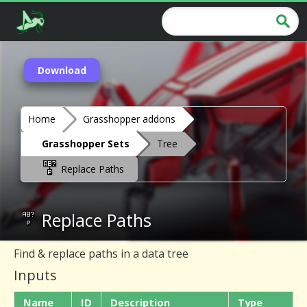
Download
Home
Grasshopper addons
Grasshopper Sets
Tree
Replace Paths
Replace Paths
Find & replace paths in a data tree
Inputs
Name
ID
Description
Type