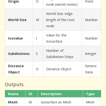
Origin
O
Point
node (world center)
World Size: edge
World Size
W
length of the root
Number
node
Value for the
Isovalue
I
Number
Isosurface
Number of
Subdivisions
S
Integer
Subdivision Steps
Distance
Generic
D
Distance Object
Object
Data
Outputs
Name
ID
Description
Type
Mesh
M
Isosurface as Mesh
Mesh