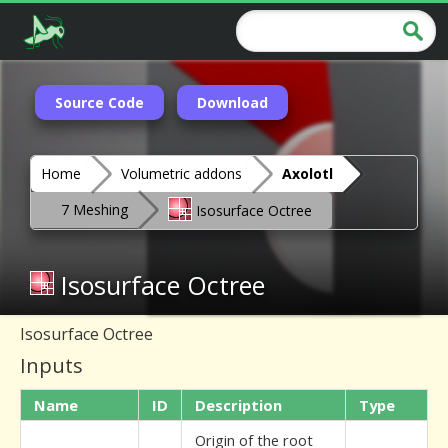
Source Code
Download
Home
Volumetric addons
Axolotl
7 Meshing
Isosurface Octree
Isosurface Octree
Isosurface Octree
Inputs
Name
ID
Description
Type
Origin of the root