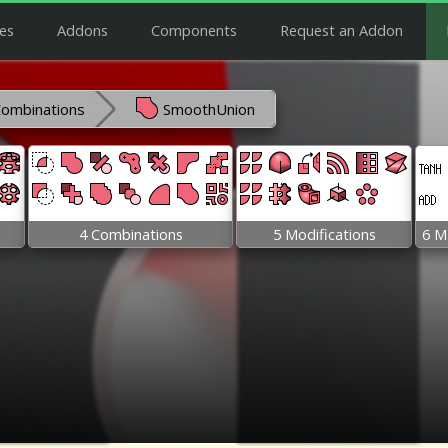
es
Addons
Components
Request an Addon
Combinations
SmoothUnion
4 Combinations
5 Modifications
6 M