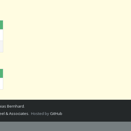
ias Bernhard
.
el & Associates
. Hosted by
GitHub