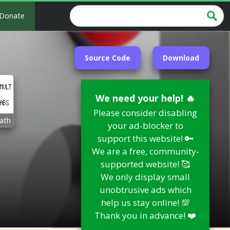
Donate
Source Code
Download
We need your help! 🔥
Please consider disabling
ath
your ad-blocker to
support this website! 🔑
We are a free, community-
supported website! 🥰
We only display small
unobtrusive ads which
help us stay online! 💯
Thank you in advance! ❤️