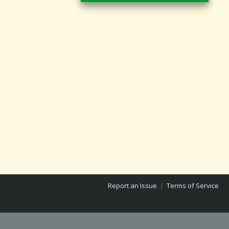
Report an Issue
|
Terms of Service