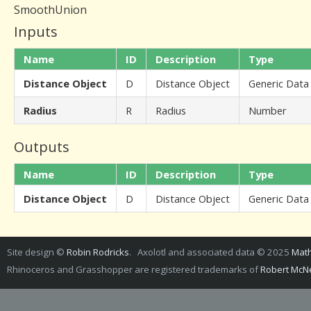
SmoothUnion
Inputs
Name
ID
Description
Type
Distance Object
D
Distance Object
Generic Data
Radius
R
Radius
Number
Outputs
Name
ID
Description
Type
Distance Object
D
Distance Object
Generic Data
Site design ©
Robin Rodricks
. Axolotl and associated data © 2025
Math
Rhinoceros and Grasshopper are registered trademarks of
Robert McNe