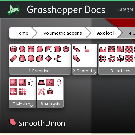
Categori
Home
Volumetric addons
Axolotl
4 
1 Primitives
2 Geometry
3 Lattices
7 Meshing
8 Analysis
SmoothUnion