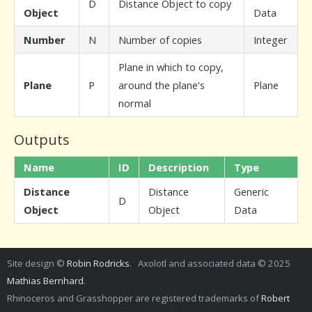
D
Distance Object to copy
Object
Data
Number
N
Number of copies
Integer
Plane in which to copy,
Plane
P
around the plane's
Plane
normal
Outputs
Name
ID
Description
Type
Distance
Distance
Generic
D
Object
Object
Data
Site design ©
Robin Rodricks
. Axolotl and associated data © 2025
Mathias Bernhard
.
Rhinoceros and Grasshopper are registered trademarks of
Robert