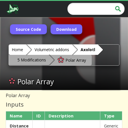
Source Code
Download
Home
Volumetric addons
Axolotl
5 Modifications
Polar Array
Polar Array
Polar Array
Inputs
Name
ID
Description
Type
Distance
Generic