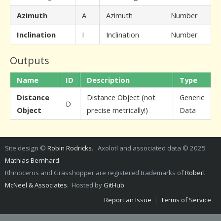
Azimuth
A
Azimuth
Number
Inclination
I
Inclination
Number
Outputs
Name
ID
Description
Type
Distance
Distance Object (not
Generic
D
Object
precise metrically!)
Data
Site design ©
Robin Rodricks
. Axolotl and associated data © 2025
Mathias Bernhard
.
Rhinoceros and Grasshopper are registered trademarks of
Robert
McNeel & Associates
. Hosted by
GitHub
Report an Issue
|
Terms of Service