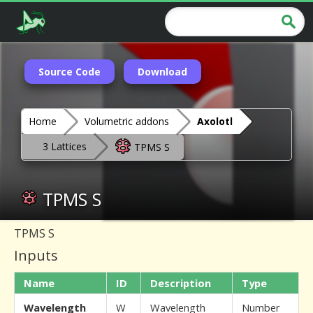
Source Code
Download
Home
Volumetric addons
Axolotl
3 Lattices
TPMS S
TPMS S
TPMS S
Inputs
Name
ID
Description
Type
Wavelength
W
Wavelength
Number