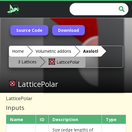
Source Code
Download
Home
Volumetric addons
Axolotl
3 Lattices
LatticePolar
LatticePolar
LatticePolar
Inputs
Name
ID
Description
Type
Size (edge length) of