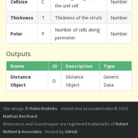
Cellsize
C
Number
the unit cell
Thickness
T
Thickness of the struts
Number
Number of cells along
Polar
P
Number
perimeter
Outputs
Name
ID
Description
Type
Distance
Distance
Generic
D
Object
Object
Data
Site design ©
Robin Rodricks
. Axolotl and associated data © 2025
Mathias Bernhard
.
Rhinoceros and Grasshopper are registered trademarks of
Robert
McNeel & Associates
. Hosted by
GitHub