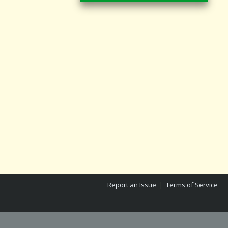
Report an Issue
|
Terms of Service