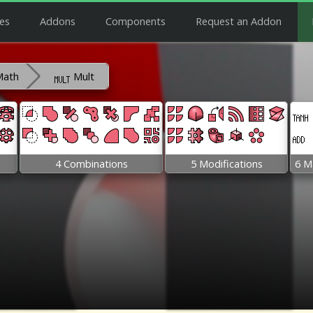
es
Addons
Components
Request an Addon
Math
Mult
4 Combinations
5 Modifications
6 M