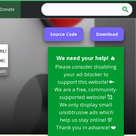
Donate
Source Code
Download
We need your help! 🔥
Please consider disabling
ath
your ad-blocker to
support this website! 🔑
We are a free, community-
supported website! 🥰
We only display small
unobtrusive ads which
help us stay online! 💯
Thank you in advance! ❤️