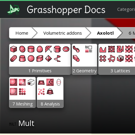
Categori
Home
Volumetric addons
Axolotl
6 
1 Primitives
2 Geometry
3 Lattices
7 Meshing
8 Analysis
Mult