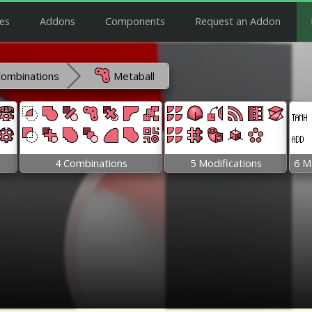
es
Addons
Components
Request an Addon
Combinations
Metaball
4 Combinations
5 Modifications
6 M