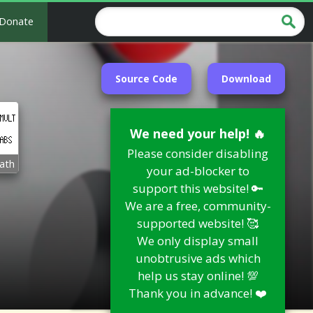
Donate
Source Code
Download
We need your help! 🔥
Please consider disabling
ath
your ad-blocker to
support this website! 🔑
We are a free, community-
supported website! 🥰
We only display small
unobtrusive ads which
help us stay online! 💯
Thank you in advance! ❤️