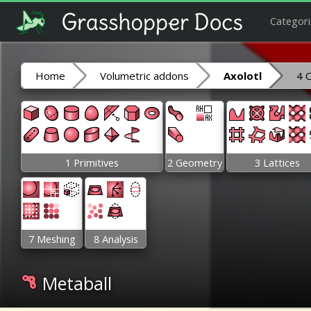
Categori
Home
Volumetric addons
Axolotl
4 
1 Primitives
2 Geometry
3 Lattices
7 Meshing
8 Analysis
Metaball