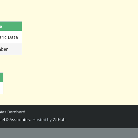
e
ric Data
ber
ias Bernhard
.
el & Associates
. Hosted by
GitHub