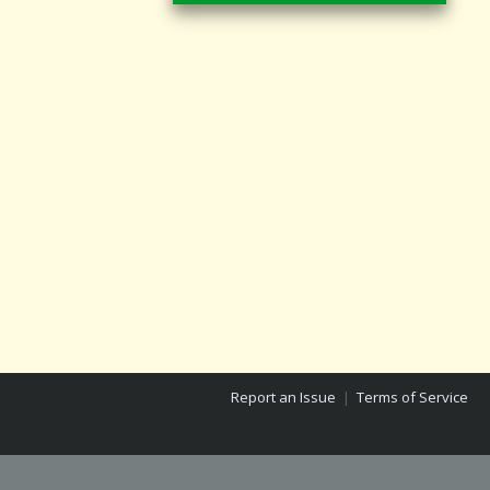
Report an Issue
|
Terms of Service