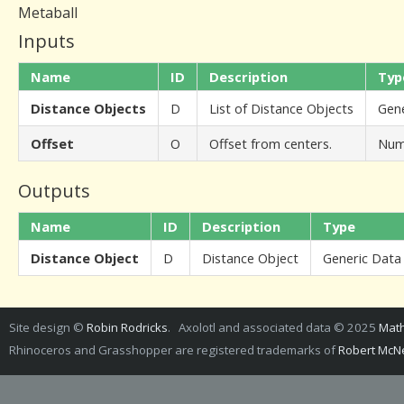
Metaball
Inputs
Name
ID
Description
Typ
Distance Objects
D
List of Distance Objects
Gene
Offset
O
Offset from centers.
Num
Outputs
Name
ID
Description
Type
Distance Object
D
Distance Object
Generic Data
Site design ©
Robin Rodricks
. Axolotl and associated data © 2025
Math
Rhinoceros and Grasshopper are registered trademarks of
Robert McNe