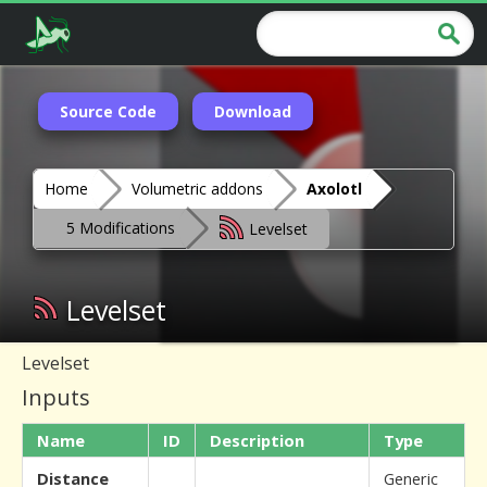
Source Code
Download
Home
Volumetric addons
Axolotl
5 Modifications
Levelset
Levelset
Levelset
Inputs
Name
ID
Description
Type
Distance
Generic