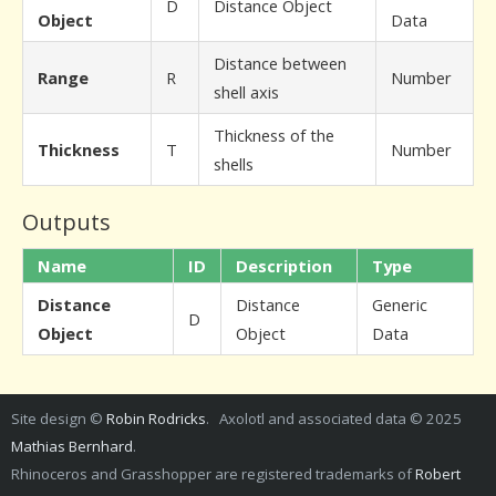
D
Distance Object
Object
Data
Distance between
Range
R
Number
shell axis
Thickness of the
Thickness
T
Number
shells
Outputs
Name
ID
Description
Type
Distance
Distance
Generic
D
Object
Object
Data
Site design ©
Robin Rodricks
. Axolotl and associated data © 2025
Mathias Bernhard
.
Rhinoceros and Grasshopper are registered trademarks of
Robert