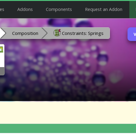
es
Addons
Components
Request an Addon
Composition
Constraints: Springs
V