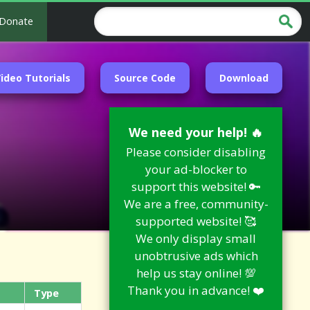
Donate
ideo Tutorials
Source Code
Download
We need your help! 🔥
Please consider disabling
your ad-blocker to
support this website! 🔑
We are a free, community-
supported website! 🥰
We only display small
unobtrusive ads which
help us stay online! 💯
Thank you in advance! ❤️
Type