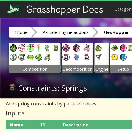
Categori
Home
Particle Engine addons
FlexHopper
Composition
Decomposition
Engine
Setup
Constraints: Springs
Add spring constraints by particle indices.
Inputs
Name
ID
Description