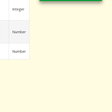
Integer
Number
Number