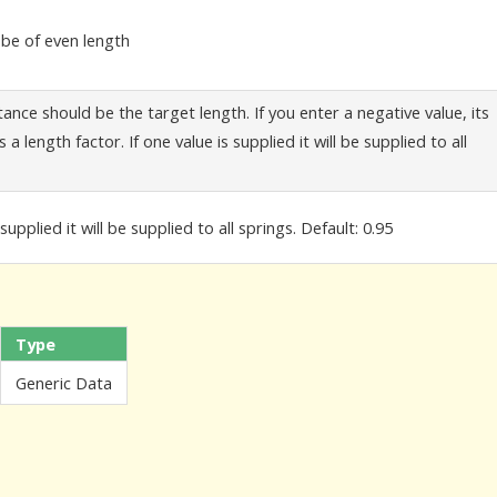
t be of even length
tance should be the target length. If you enter a negative value, its
 a length factor. If one value is supplied it will be supplied to all
supplied it will be supplied to all springs. Default: 0.95
Type
Generic Data