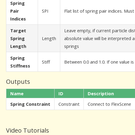
Spring
Pair
SPI
Flat list of spring pair indices. Mus
Indices
Target
Leave empty, if current particle dis
Spring
Length
absolute value will be interpreted as
Length
springs
Spring
Stiff
Between 0.0 and 1.0. If one value is 
Stiffness
Outputs
Name
ID
Description
Spring Constraint
Constraint
Connect to FlexScene
Video Tutorials