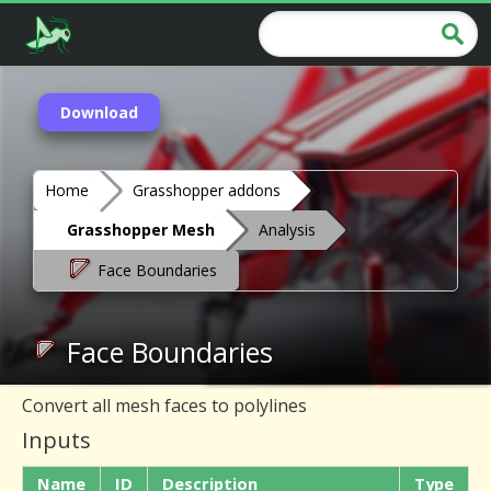
Download
Home
Grasshopper addons
Grasshopper Mesh
Analysis
Face Boundaries
Face Boundaries
Convert all mesh faces to polylines
Inputs
Name
ID
Description
Type