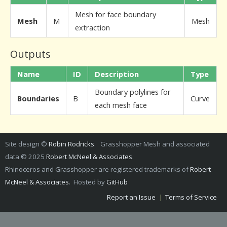
Mesh for face boundary
Mesh
M
Mesh
extraction
Outputs
Name
ID
Description
Type
Boundary polylines for
Boundaries
B
Curve
each mesh face
Site design ©
Robin Rodricks
. Grasshopper Mesh and associated
data © 2025
Robert McNeel & Associates
.
Rhinoceros and Grasshopper are registered trademarks of
Robert
McNeel & Associates
. Hosted by
GitHub
Report an Issue
|
Terms of Service