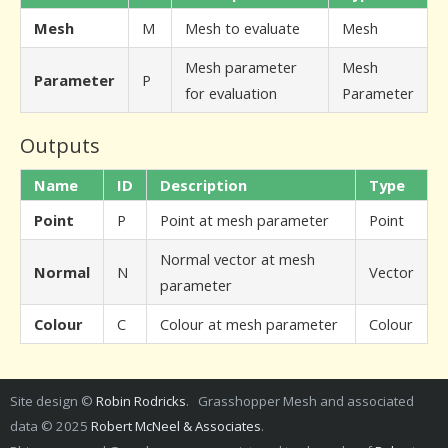
Mesh
M
Mesh to evaluate
Mesh
Mesh parameter
Mesh
Parameter
P
for evaluation
Parameter
Outputs
Name
ID
Description
Type
Point
P
Point at mesh parameter
Point
Normal vector at mesh
Normal
N
Vector
parameter
Colour
C
Colour at mesh parameter
Colour
Site design ©
Robin Rodricks
. Grasshopper Mesh and associated
data © 2025
Robert McNeel & Associates
.