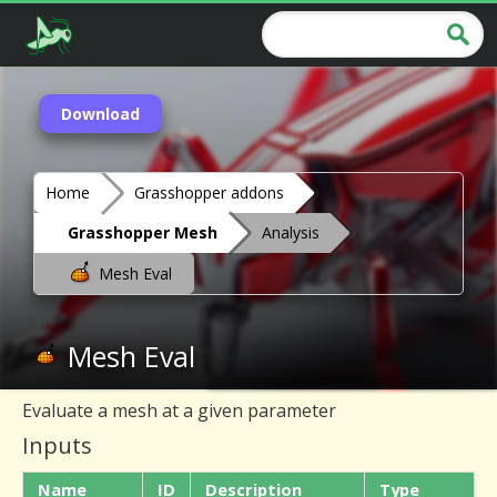
Download
Home
Grasshopper addons
Grasshopper Mesh
Analysis
Mesh Eval
Mesh Eval
Evaluate a mesh at a given parameter
Inputs
Name
ID
Description
Type