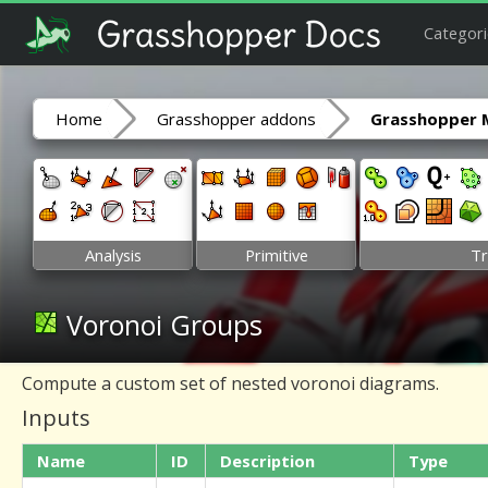
Categori
Home
Grasshopper addons
Grasshopper 
Analysis
Primitive
Tr
Voronoi Groups
Compute a custom set of nested voronoi diagrams.
Inputs
Name
ID
Description
Type