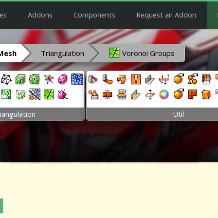
es
Addons
Components
Request an Addon
Mesh
Triangulation
Voronoi Groups
iangulation
Util