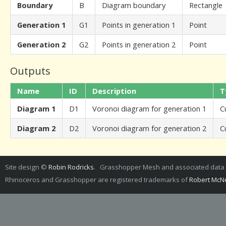
Boundary
B
Diagram boundary
Rectangle
Generation 1
G1
Points in generation 1
Point
Generation 2
G2
Points in generation 2
Point
Outputs
Name
ID
Description
T
Diagram 1
D1
Voronoi diagram for generation 1
C
Diagram 2
D2
Voronoi diagram for generation 2
C
Site design ©
Robin Rodricks
. Grasshopper Mesh and associated dat
Rhinoceros and Grasshopper are registered trademarks of
Robert McNe