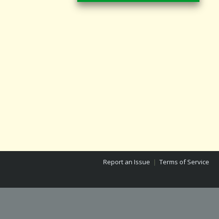
Report an Issue
|
Terms of Service