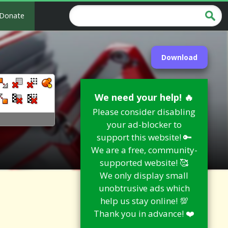
Donate
Download
We need your help! 🔥
Please consider disabling
your ad-blocker to
support this website! 🔑
We are a free, community-
supported website! 🥰
We only display small
unobtrusive ads which
help us stay online! 💯
Thank you in advance! ❤️