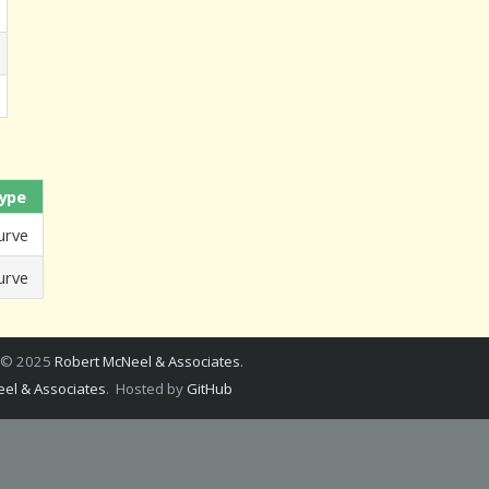
ype
urve
urve
a © 2025
Robert McNeel & Associates
.
el & Associates
. Hosted by
GitHub