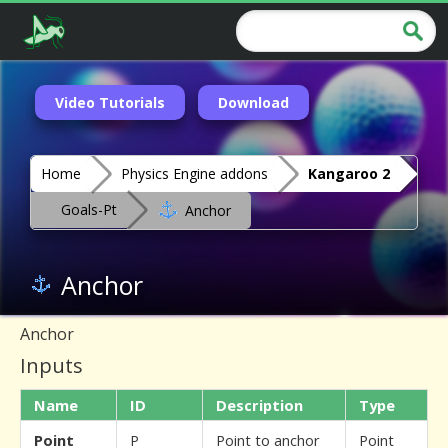
Video Tutorials
Download
Home
Physics Engine addons
Kangaroo 2
Goals-Pt
Anchor
Anchor
Anchor
Inputs
Name
ID
Description
Type
Point
P
Point to anchor
Point