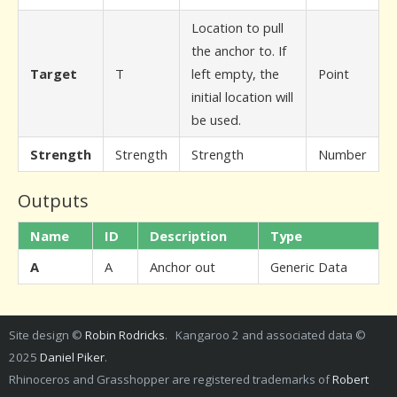
Location to pull
the anchor to. If
Target
T
left empty, the
Point
initial location will
be used.
Strength
Strength
Strength
Number
Outputs
Name
ID
Description
Type
A
A
Anchor out
Generic Data
Site design ©
Robin Rodricks
. Kangaroo 2 and associated data ©
2025
Daniel Piker
.
Rhinoceros and Grasshopper are registered trademarks of
Robert