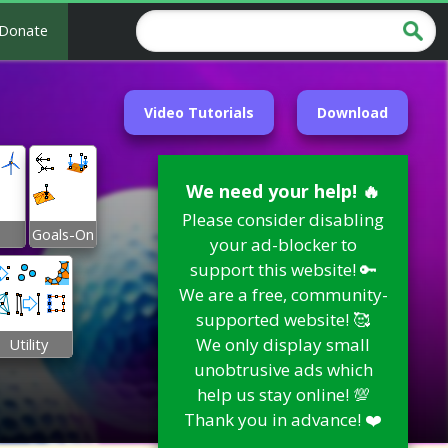
Donate
Video Tutorials
Download
We need your help! 🔥
Please consider disabling
Goals-On
your ad-blocker to
support this website! 🔑
We are a free, community-
supported website! 🥰
We only display small
Utility
unobtrusive ads which
help us stay online! 💯
Thank you in advance! ❤️