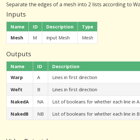
Separate the edges of a mesh into 2 lists according to W
Inputs
Name
ID
Description
Type
Mesh
M
Input Mesh
Mesh
Outputs
Name
ID
Description
Warp
A
Lines in first direction
Weft
B
Lines in first direction
NakedA
NA
List of booleans for whether each line in 
NakedB
NB
List of booleans for whether each line in 