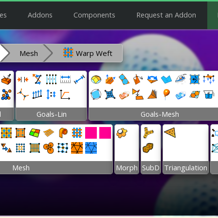
es
Addons
Components
Request an Addon
Mesh
Warp Weft
l
Goals-Lin
Goals-Mesh
Mesh
Morph
SubD
Triangulation