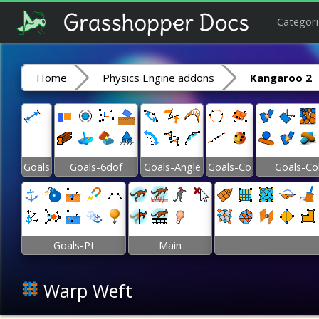
Categori
Home
Physics Engine addons
Kangaroo 2
Goals
Goals-6dof
Goals-Angle
Goals-Co
Goals-Co
Goals-Pt
Main
Warp Weft