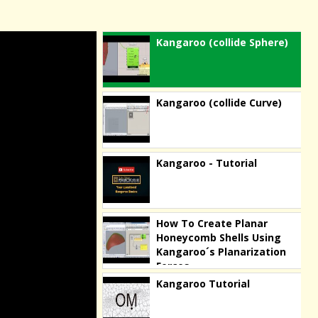
Kangaroo (collide Sphere)
Kangaroo (collide Curve)
Kangaroo - Tutorial
How To Create Planar
Honeycomb Shells Using
Kangaroo´s Planarization
Forces
Kangaroo Tutorial