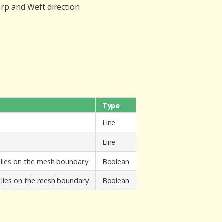
arp and Weft direction
Type
Line
Line
A lies on the mesh boundary
Boolean
B lies on the mesh boundary
Boolean