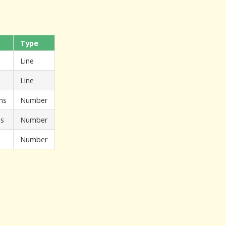
Type
Line
Line
ns
Number
ns
Number
Number