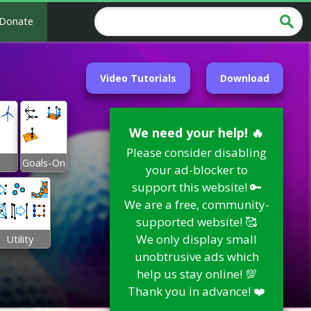
Donate
Video Tutorials
Download
We need your help! 🔥
Please consider disabling
Goals-On
your ad-blocker to
support this website! 🔑
We are a free, community-
supported website! 🥰
We only display small
Utility
unobtrusive ads which
help us stay online! 💯
Thank you in advance! ❤️