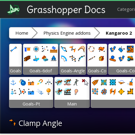
Categori
Home
Physics Engine addons
Kangaroo 2
Goals
Goals-6dof
Goals-Angle
Goals-Co
Goals-Co
Goals-Pt
Main
Clamp Angle