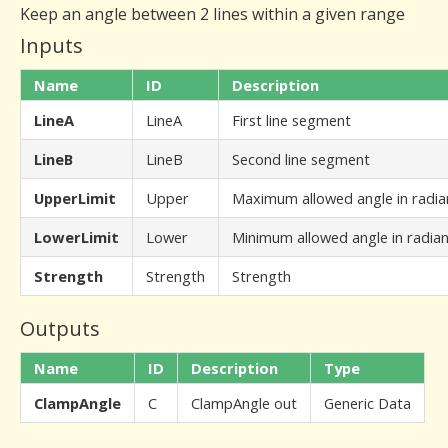
Keep an angle between 2 lines within a given range
Inputs
Name
ID
Description
LineA
LineA
First line segment
LineB
LineB
Second line segment
UpperLimit
Upper
Maximum allowed angle in radia
LowerLimit
Lower
Minimum allowed angle in radia
Strength
Strength
Strength
Outputs
Name
ID
Description
Type
ClampAngle
C
ClampAngle out
Generic Data