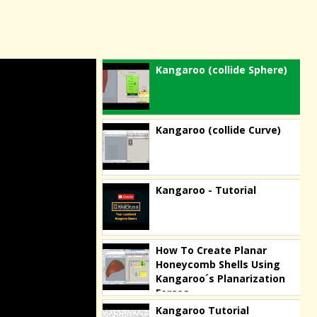
Kangaroo (collide Sphere)
Kangaroo (collide Curve)
Kangaroo - Tutorial
How To Create Planar
Honeycomb Shells Using
Kangaroo´s Planarization
Forces
Kangaroo Tutorial