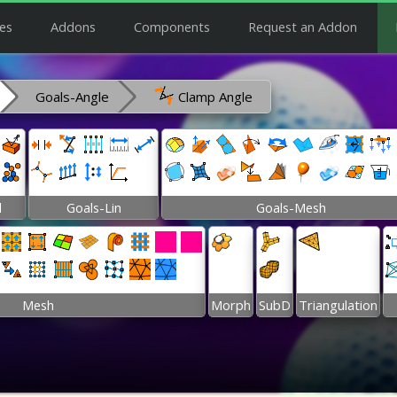
es
Addons
Components
Request an Addon
Goals-Angle
Clamp Angle
l
Goals-Lin
Goals-Mesh
Mesh
Morph
SubD
Triangulation