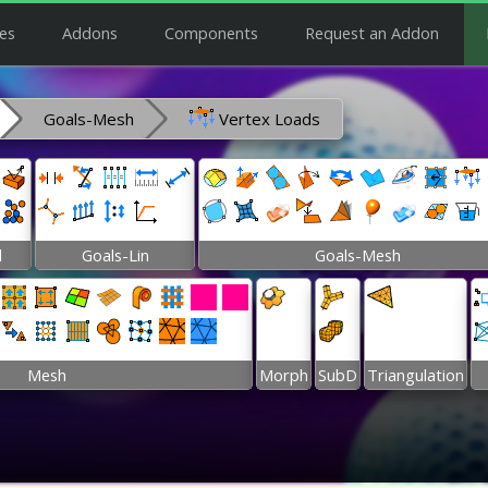
es
Addons
Components
Request an Addon
Goals-Mesh
Vertex Loads
l
Goals-Lin
Goals-Mesh
Mesh
Morph
SubD
Triangulation