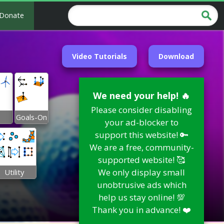
Donate
Video Tutorials
Download
We need your help! 🔥
Please consider disabling
Goals-On
your ad-blocker to
support this website! 🔑
We are a free, community-
supported website! 🥰
We only display small
Utility
unobtrusive ads which
help us stay online! 💯
Thank you in advance! ❤️