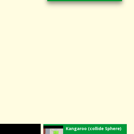
Kangaroo (collide Sphere)