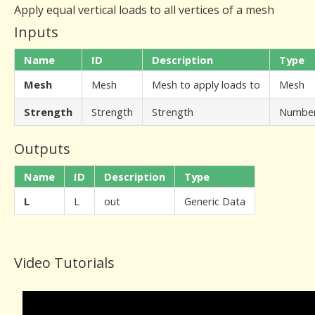
Apply equal vertical loads to all vertices of a mesh
Inputs
Name
ID
Description
Type
Mesh
Mesh
Mesh to apply loads to
Mesh
Strength
Strength
Strength
Numbe
Outputs
Name
ID
Description
Type
L
L
out
Generic Data
Video Tutorials