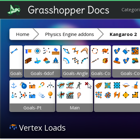
Categori
Home
Physics Engine addons
Kangaroo 2
Goals
Goals-6dof
Goals-Angle
Goals-Co
Goals-Co
Goals-Pt
Main
Vertex Loads