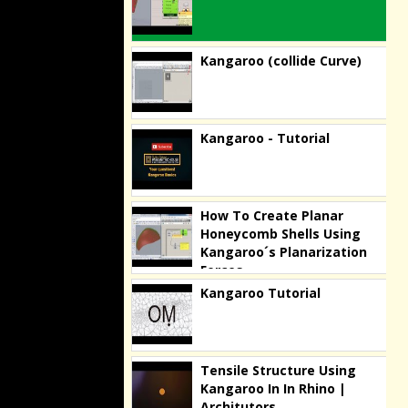
Kangaroo (collide Curve)
Kangaroo - Tutorial
How To Create Planar
Honeycomb Shells Using
Kangaroo´s Planarization
Forces
Kangaroo Tutorial
Tensile Structure Using
Kangaroo In In Rhino |
Architutors