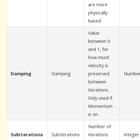
are more
physically
based
Value
between 0
and 1, for
how much
velocity is
Damping
Damping
preserved
Numbe
between
iterations.
Only used if
Momentum
is on
Number of
SubIterations
SubIterations
iterations
Integer