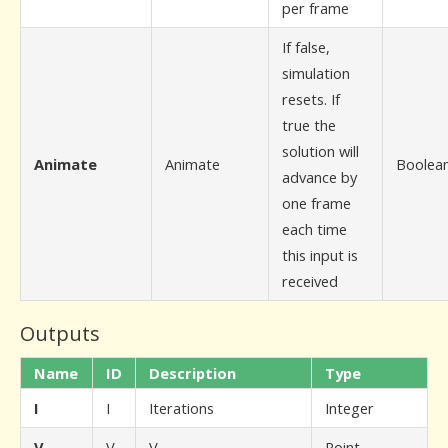
per frame
If false,
simulation
resets. If
true the
solution will
Animate
Animate
Boolea
advance by
one frame
each time
this input is
received
Outputs
Name
ID
Description
Type
I
I
Iterations
Integer
V
V
V
Point