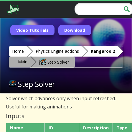
Video Tutorials
Download
Home
Physics Engine addons
Kangaroo 2
Main
Step Solver
Step Solver
Solver which advances only when input refreshed.
Useful for making animations
Inputs
Name
ID
Description
Type