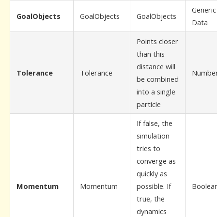
Generic
GoalObjects
GoalObjects
GoalObjects
Data
Points closer
than this
distance will
Tolerance
Tolerance
Numbe
be combined
into a single
particle
If false, the
simulation
tries to
converge as
quickly as
Momentum
Momentum
possible. If
Boolea
true, the
dynamics